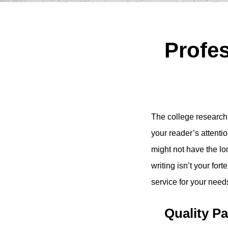
Profes
The college research p
your reader’s attentio
might not have the long
writing isn’t your fo
service for your need
Quality P