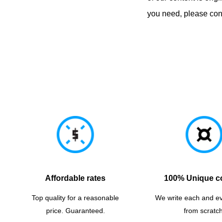
you need, please cont
Affordable rates
100% Unique c
Top quality for a reasonable
We write each and e
price. Guaranteed.
from scratch