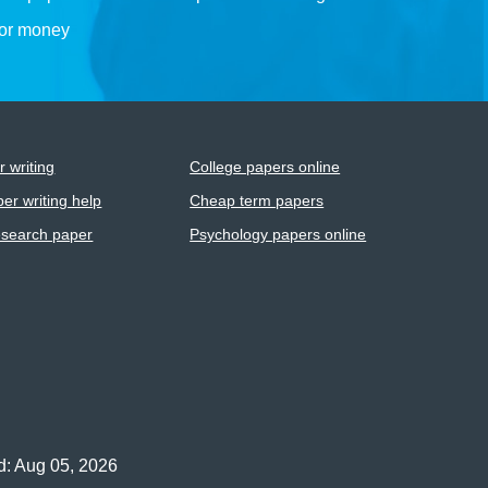
for money
 writing
College papers online
er writing help
Cheap term papers
esearch paper
Psychology papers online
d: Aug 05, 2026