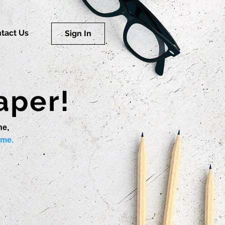
tact Us
Sign In
aper!
ne,
ime.