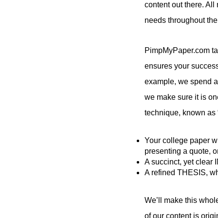
content out there. Al
needs throughout the
PimpMyPaper.com take
ensures your success b
example, we spend a gr
we make sure it is one
technique, known as “
Your college paper wr
presenting a quote, o
A succinct, yet clea
A refined THESIS, whi
We’ll make this whole
of our content is orig