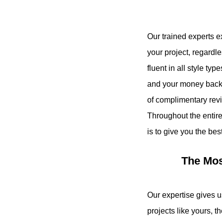
Our trained experts e
your project, regardl
fluent in all style ty
and your money back i
of complimentary revi
Throughout the entir
is to give you the bes
The Mos
Our expertise gives 
projects like yours, t