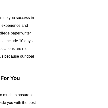
rantee you success in
in experience and
college paper writer
also include 10 days
ectations are met.
 us because our goal
 For You
o much exposure to
vide you with the best