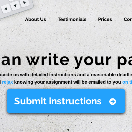
About Us
Testimonials
Prices
Con
an write your p
ovide us with detailed instructions and a reasonable deadli
d
relax
knowing your assignment will be emailed to you
on t
Submit instructions