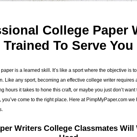
sional College Paper 
Trained To Serve You
aper is a learned skill. It’s like a sport where the objective is 
n. Like any sport, becoming an effective college writer requires a
 hours it takes to hone this craft, or maybe you just don’t want to 
rte, you’ve come to the right place. Here at PimpMyPaper.com we h
s.
aper Writers College Classmates Will