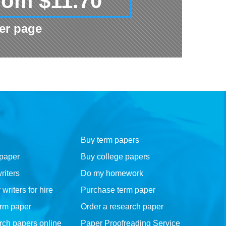
rom $11.70
er page
Buy term papers
 paper
Buy college papers
riters
Do my homework
riters for hire
Purchase term paper
erm paper
Order a research paper
rch papers online
Paper Proofreading Service