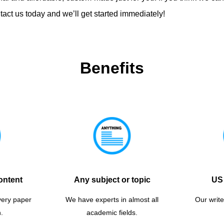
act us today and we’ll get started immediately!
Benefits
ontent
Any subject or topic
US 
very paper
We have experts in almost all
Our write
.
academic fields.