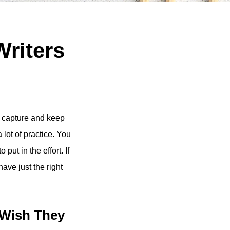
Writers
to capture and keep
 lot of practice. You
put in the effort. If
ave just the right
 Wish They