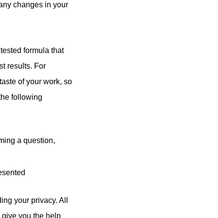
o any changes in your
ested formula that
t results. For
taste of your work, so
the following
rming a question,
resented
ng your privacy. All
n give you the help