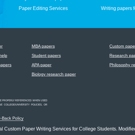
Paper Editing Services
Writing papers 
er
MBA papers
Custom paper
help
Student papers
Research pap
papers
APA paper
Philosophy r
Biology research paper
 BE PROPERLY REFERENCED WHEN USED
 COLLEGE/UNIVERSITY POLICIES, OR
-Back Policy
l Custom Paper Writing Services for College Students. Modifie