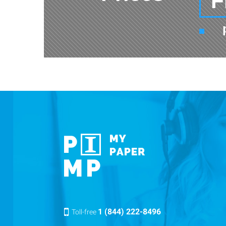
F
1 (844) 222-8496
Toll-free