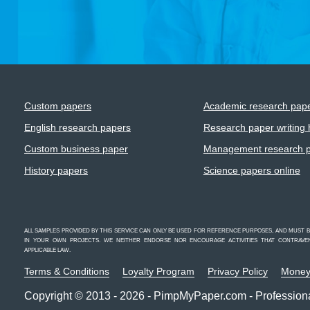
Custom papers
Academic research pap
English research papers
Research paper writing 
Custom business paper
Management research 
History papers
Science papers online
ALL SAMPLES PROVIDED BY THIS SERVICE CAN ONLY BE USED FOR REFERENCE PURPOSES, AND MUST
IN YOUR OWN PROJECTS. WE NEITHER ENDORSE NOR ENCOURAGE ACTIVITIES THAT CONTRAVENE
APPLICABLE LAW.
Terms & Conditions
Loyalty Program
Privacy Policy
Money
Copyright © 2013 - 2026 - PimpMyPaper.com - Professiona