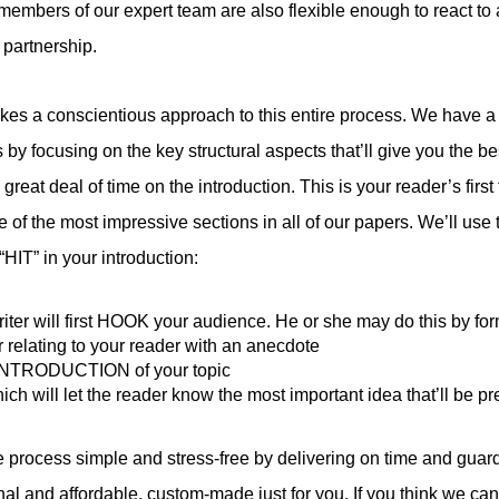
l members of our expert team are also flexible enough to react t
 partnership.
s a conscientious approach to this entire process. We have a t
y focusing on the key structural aspects that’ll give you the bes
eat deal of time on the introduction. This is your reader’s first 
 of the most impressive sections in all of our papers. We’ll use 
HIT” in your introduction:
iter will first HOOK your audience. He or she may do this by fo
r relating to your reader with an anecdote
r INTRODUCTION of your topic
ch will let the reader know the most important idea that’ll be p
 process simple and stress-free by delivering on time and guardi
inal and affordable, custom-made just for you. If you think we ca