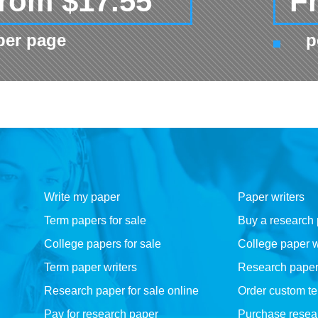
rom $17.55
F
per page
p
Write my paper
Paper writers
Term papers for sale
Buy a research
College papers for sale
College paper w
Term paper writers
Research paper w
Research paper for sale online
Order custom t
Pay for research paper
Purchase resea