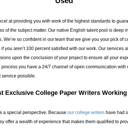
Used
xcel at providing you with work of the highest standards to gua
ess of the subject matter. Our native English talent pool is deep 
pes. We’re so confident in our team that we give you your pick of 
f you aren’t 100 percent satisfied with our work. Our services 
sions upon the conclusion of your project to ensure all your exp
e process you have a 24/7 channel of open communication with
t service possible.
t Exclusive College Paper Writers Working
us a special perspective. Because
our college writers
have had s
hey offer a wealth of experience that makes them qualified to pro