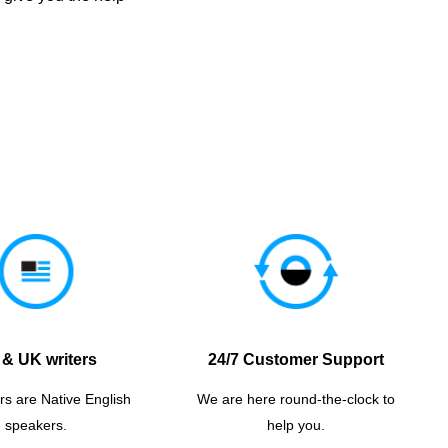
& UK writers
24/7 Customer Support
rs are Native English
We are here round-the-clock to
speakers.
help you.