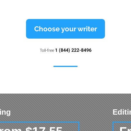
Choose your writer
1 (844) 222-8496
Toll-free
ing
Edit