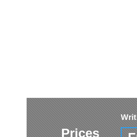
Writ
Prices