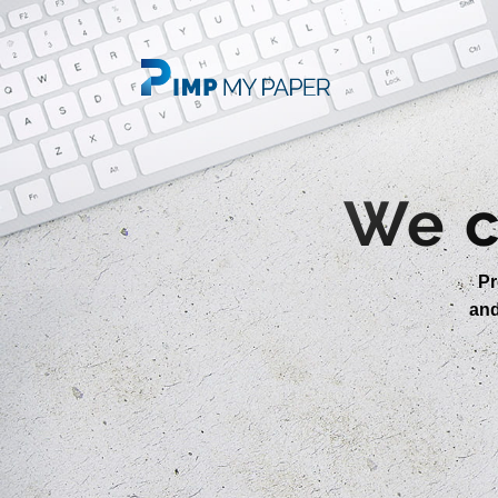
We c
Pr
an