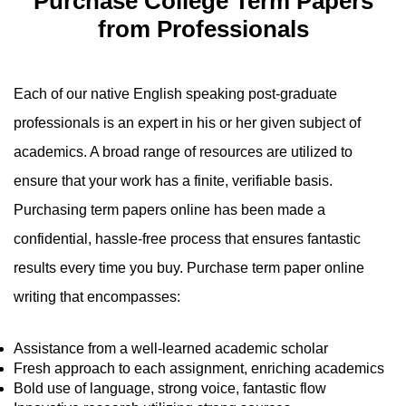
Purchase College Term Papers
from Professionals
Each of our native English speaking post-graduate
professionals is an expert in his or her given subject of
academics. A broad range of resources are utilized to
ensure that your work has a finite, verifiable basis.
Purchasing term papers online has been made a
confidential, hassle-free process that ensures fantastic
results every time you buy. Purchase term paper online
writing that encompasses:
Assistance from a well-learned academic scholar
Fresh approach to each assignment, enriching academics
Bold use of language, strong voice, fantastic flow