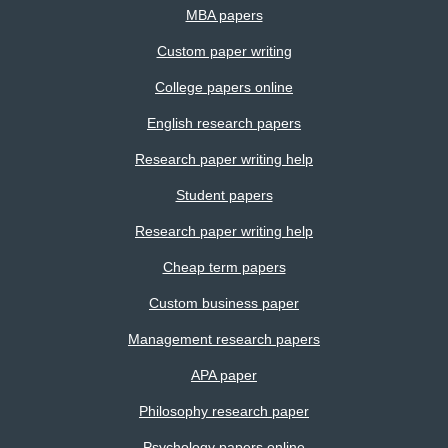
MBA papers
Custom paper writing
College papers online
English research papers
Research paper writing help
Student papers
Research paper writing help
Cheap term papers
Custom business paper
Management research papers
APA paper
Philosophy research paper
Psychology papers online