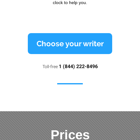
clock to help you.
Choose your writer
1 (844) 222-8496
Toll-free
Prices