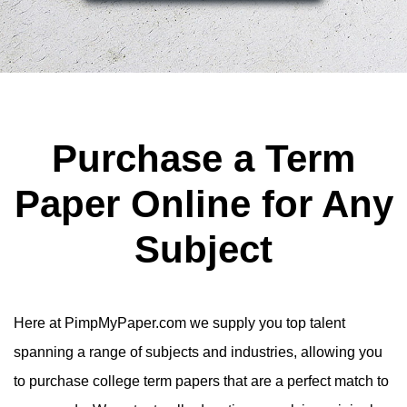
Purchase a Term
Paper Online for Any
Subject
Here at PimpMyPaper.com we supply you top talent
spanning a range of subjects and industries, allowing you
to purchase college term papers that are a perfect match to