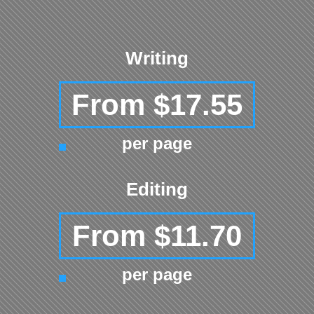
Writing
From $17.55
per page
Editing
From $11.70
per page