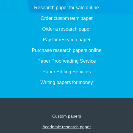
Research paper for sale online
Order custom term paper
Order a research paper
Pay for research paper
Purchase research papers online
Paper Proofreading Service
Paper Editing Services
Writing papers for money
Custom papers
Academic research paper