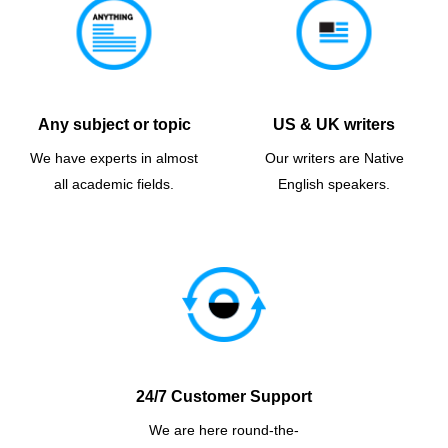
Any subject or topic
US & UK writers
We have experts in almost
Our writers are Native
all academic fields.
English speakers.
24/7 Customer Support
We are here round-the-