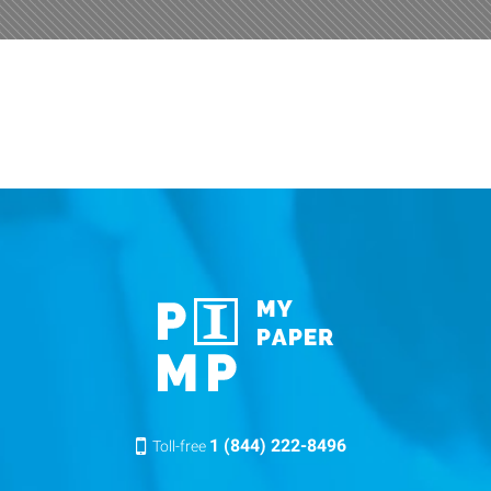
1 (844) 222-8496
Toll-free