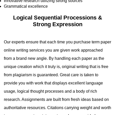
Innovative research utilizing strong sources
Grammatical excellence
Logical Sequential Processions &
Strong Expression
Our experts ensure that each time you purchase term paper
online writing services you are given work approached
from a brand new angle. By handling each paper as the
unique creation which it truly is, original writing that is free
from plagiarism is guaranteed. Great care is taken to
provide you with work that displays excellent language
usage, logical thought processes and a body of rich
research. Assignments are built from fresh ideas based on
authoritative resources. Citations carrying weight and worth