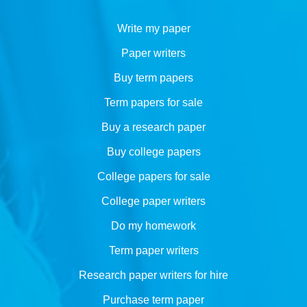
Write my paper
Paper writers
Buy term papers
Term papers for sale
Buy a research paper
Buy college papers
College papers for sale
College paper writers
Do my homework
Term paper writers
Research paper writers for hire
Purchase term paper