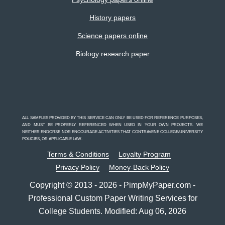
History papers
Science papers online
Biology research paper
ALL SAMPLES PROVIDED BY THIS SERVICE CAN ONLY BE USED FOR REFERENCE PURPOSES,
AND MUST BE PROPERLY REFERENCED WHEN USED IN YOUR OWN PROJECTS. WE
NEITHER ENDORSE NOR ENCOURAGE ACTIVITIES THAT CONTRAVENE COLLEGE/UNIVERSITY
POLICIES, OR APPLICABLE LAW.
Terms & Conditions
Loyalty Program
Privacy Policy
Money-Back Policy
Copyright © 2013 - 2026 - PimpMyPaper.com -
Professional Custom Paper Writing Services for
College Students. Modified: Aug 06, 2026