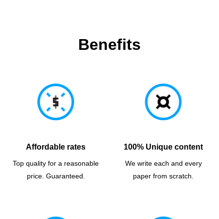
Benefits
Affordable rates
100% Unique content
Top quality for a reasonable
We write each and every
price. Guaranteed.
paper from scratch.