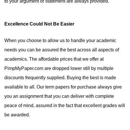
to your argument or statement are always provided.
Excellence Could Not Be Easier
When you choose to allow us to handle your academic
needs you can be assured the best across all aspects of
academics. The affordable prices that we offer at
PimpMyPaper.com are dropped lower still by multiple
discounts frequently supplied. Buying the best is made
available to all. Our term papers for purchase always give
you an assignment that you can deliver with complete
peace of mind, assured in the fact that excellent grades will
be awarded.