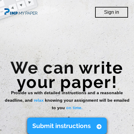
Sign In
Sign in
We can write
your paper!
Provide us with detailed instructions and a reasonable
deadline, and
relax
knowing your assignment will be emailed
to you
on time.
Submit instructions