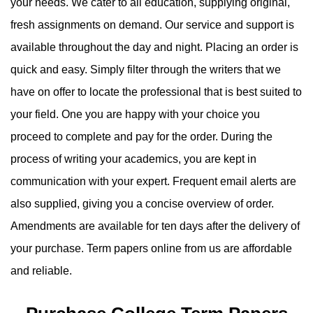
your needs. We cater to all education, supplying original,
fresh assignments on demand. Our service and support is
available throughout the day and night. Placing an order is
quick and easy. Simply filter through the writers that we
have on offer to locate the professional that is best suited to
your field. One you are happy with your choice you
proceed to complete and pay for the order. During the
process of writing your academics, you are kept in
communication with your expert. Frequent email alerts are
also supplied, giving you a concise overview of order.
Amendments are available for ten days after the delivery of
your purchase. Term papers online from us are affordable
and reliable.