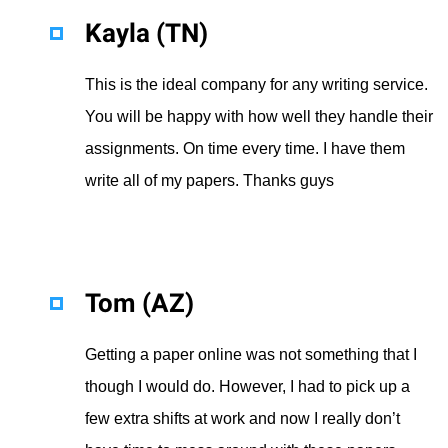
Kayla (TN)
This is the ideal company for any writing service.
You will be happy with how well they handle their
assignments. On time every time. I have them
write all of my papers. Thanks guys
Tom (AZ)
Getting a paper online was not something that I
though I would do. However, I had to pick up a
few extra shifts at work and now I really don’t