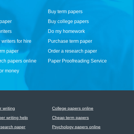
Buy term papers
 paper
Buy college papers
riters
Do my homework
riters for hire
Purchase term paper
erm paper
Order a research paper
rch papers online
Paper Proofreading Service
for money
 writing
College papers online
er writing help
Cheap term papers
esearch paper
Psychology papers online