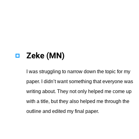
Zeke (MN)
I was struggling to narrow down the topic for my
paper. I didn’t want something that everyone was
writing about. They not only helped me come up
with a title, but they also helped me through the
outline and edited my final paper.