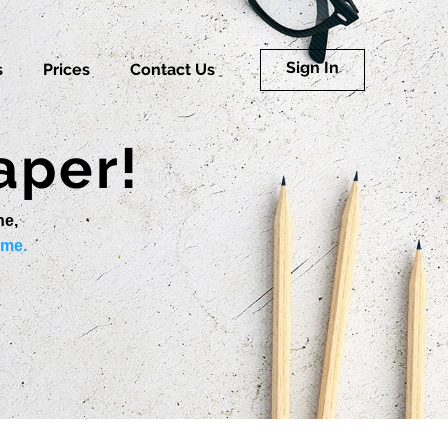
Sign In
s
Prices
Contact Us
aper!
ne,
ime.