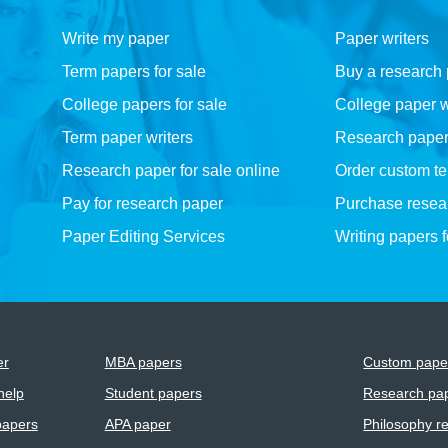
Write my paper
Paper writers
Term papers for sale
Buy a research
College papers for sale
College paper w
Term paper writers
Research paper w
Research paper for sale online
Order custom t
Pay for research paper
Purchase resea
Paper Editing Services
Writing papers 
er
MBA papers
Custom paper
help
Student papers
Research pap
papers
APA paper
Philosophy r