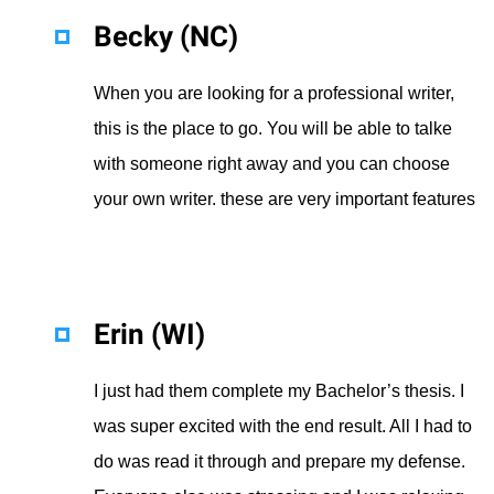
Becky (NC)
When you are looking for a professional writer,
this is the place to go. You will be able to talke
with someone right away and you can choose
your own writer. these are very important features
Erin (WI)
I just had them complete my Bachelor’s thesis. I
was super excited with the end result. All I had to
do was read it through and prepare my defense.