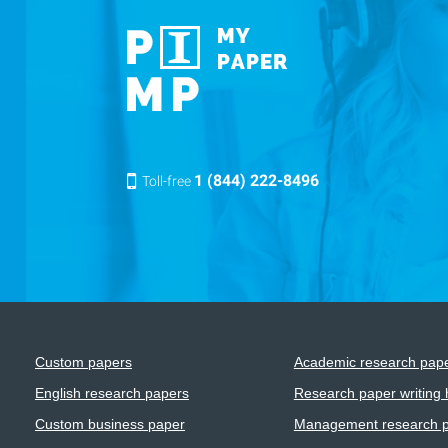
1 (844) 222-8496
Toll-free
Custom papers
Academic research pap
English research papers
Research paper writing 
Custom business paper
Management research 