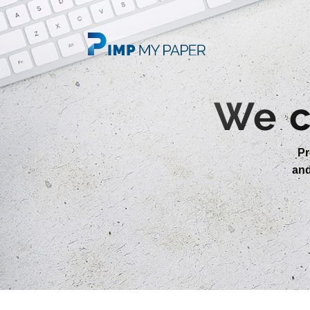
We c
Pr
an