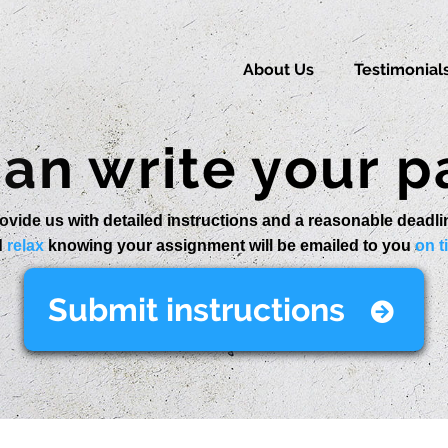
About Us
Testimonial
an write your p
ovide us with detailed instructions and a reasonable deadli
d
relax
knowing your assignment will be emailed to you
on t
Submit instructions