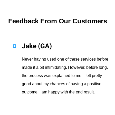
Feedback From Our Customers
Jake (GA)
Never having used one of these services before
made it a bit intimidating. However, before long,
the process was explained to me. I felt pretty
good about my chances of having a positive
outcome. I am happy with the end result.