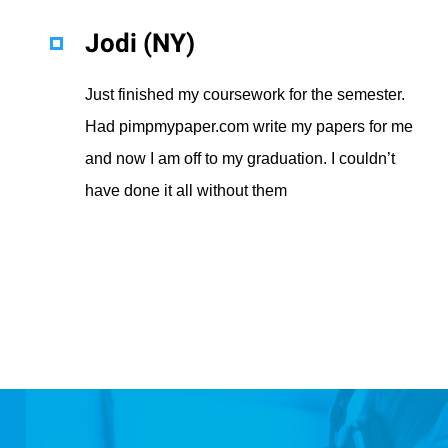
Jodi (NY)
Just finished my coursework for the semester.
Had pimpmypaper.com write my papers for me
and now I am off to my graduation. I couldn’t
have done it all without them