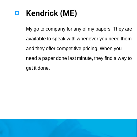
Kendrick (ME)
My go to company for any of my papers. They are
available to speak with whenever you need them
and they offer competitive pricing. When you
need a paper done last minute, they find a way to
get it done.