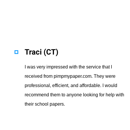
Traci (CT)
I was very impressed with the service that I
received from pimpmypaper.com. They were
professional, efficient, and affordable. I would
recommend them to anyone looking for help with
their school papers.