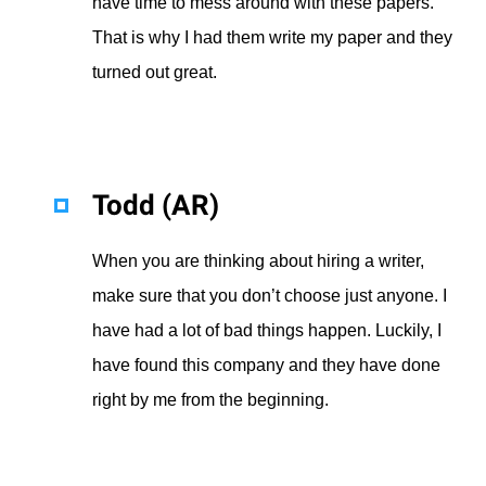
have time to mess around with these papers.
That is why I had them write my paper and they
turned out great.
Todd (AR)
When you are thinking about hiring a writer,
make sure that you don’t choose just anyone. I
have had a lot of bad things happen. Luckily, I
have found this company and they have done
right by me from the beginning.