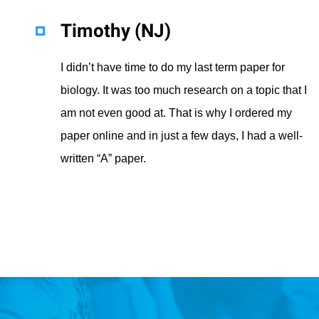
Timothy (NJ)
I didn’t have time to do my last term paper for
biology. It was too much research on a topic that I
am not even good at. That is why I ordered my
paper online and in just a few days, I had a well-
written “A” paper.