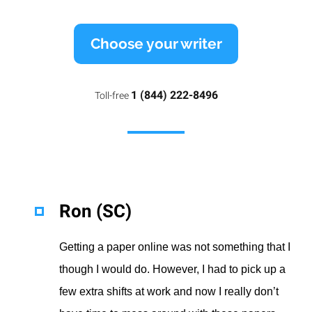
Choose your writer
1 (844) 222-8496
Toll-free
Ron (SC)
Getting a paper online was not something that I
though I would do. However, I had to pick up a
few extra shifts at work and now I really don’t