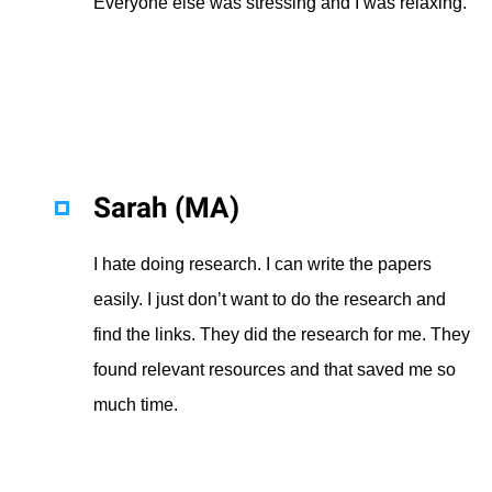
Everyone else was stressing and I was relaxing.
Sarah (MA)
I hate doing research. I can write the papers
easily. I just don’t want to do the research and
find the links. They did the research for me. They
found relevant resources and that saved me so
much time.