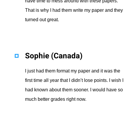
have time to mess around with these papers.
That is why I had them write my paper and they
turned out great.
Sophie (Canada)
I just had them format my paper and it was the
first time all year that I didn’t lose points. I wish I
had known about them sooner. I would have so
much better grades right now.