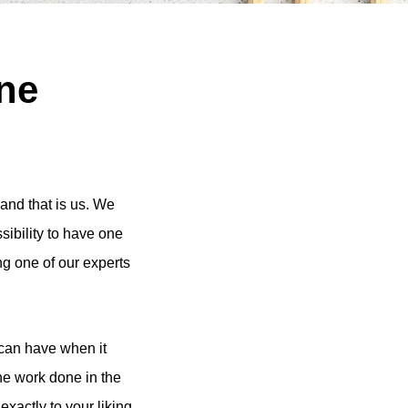
ine
and that is us. We
ssibility to have one
ng one of our experts
 can have when it
the work done in the
exactly to your liking