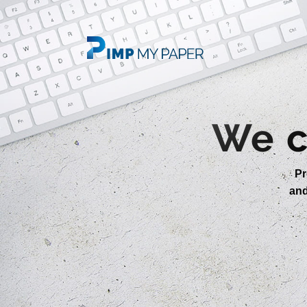
We c
Pr
an