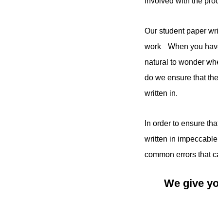
involved with the pr
Our student paper wri
work When you have s
natural to wonder whe
do we ensure that the 
written in.
In order to ensure th
written in impeccable
common errors that ca
We give yo