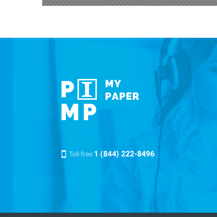
1 (844) 222-8496
Toll-free