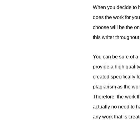
When you decide to hi
does the work for you
choose will be the o
this writer throughout
You can be sure of a 
provide a high qualit
created specifically f
plagiarism as the wor
Therefore, the work t
actually no need to 
any work that is creat