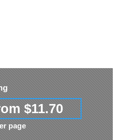
ing
rom $11.70
er page