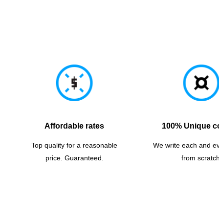
Affordable rates
100% Unique c
Top quality for a reasonable
We write each and e
price. Guaranteed.
from scratch