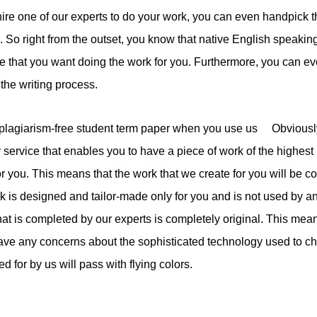
re one of our experts to do your work, you can even handpick th
. So right from the outset, you know that native English speaking
ne that you want doing the work for you. Furthermore, you can 
 the writing process.
plagiarism-free student term paper when you use us Obviously, 
y service that enables you to have a piece of work of the highest
or you. This means that the work that we create for you will be c
k is designed and tailor-made only for you and is not used by a
hat is completed by our experts is completely original. This mean
have any concerns about the sophisticated technology used to c
ed for by us will pass with flying colors.