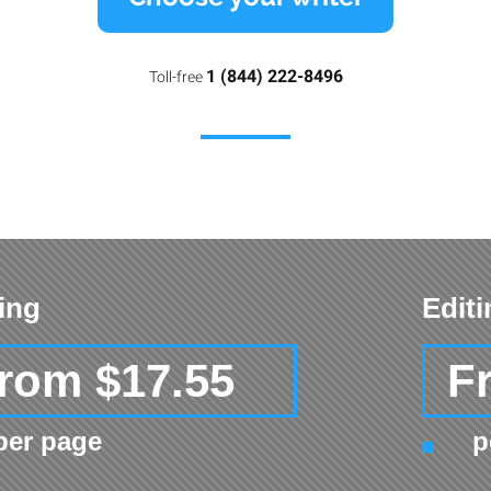
1 (844) 222-8496
Toll-free
ing
Edit
rom $17.55
F
per page
p