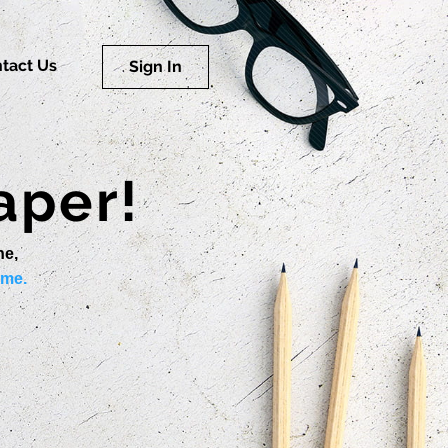
tact Us
Sign In
aper!
ne,
ime.