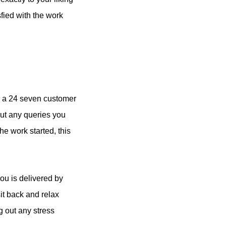
fied with the work
e a 24 seven customer
out any queries you
he work started, this
you is delivered by
it back and relax
g out any stress