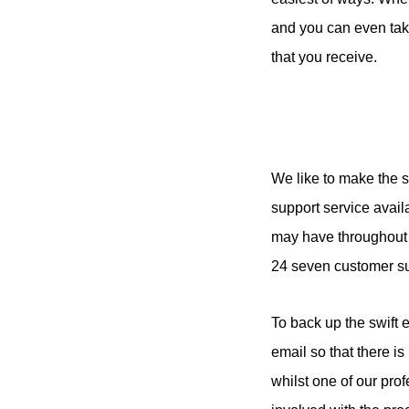
and you can even take
that you receive.
We like to make the 
support service avail
may have throughout t
24 seven customer sup
To back up the swift e
email so that there i
whilst one of our prof