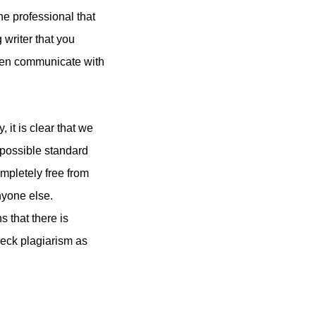
e professional that
 writer that you
even communicate with
it is clear that we
 possible standard
ompletely free from
nyone else.
s that there is
heck plagiarism as