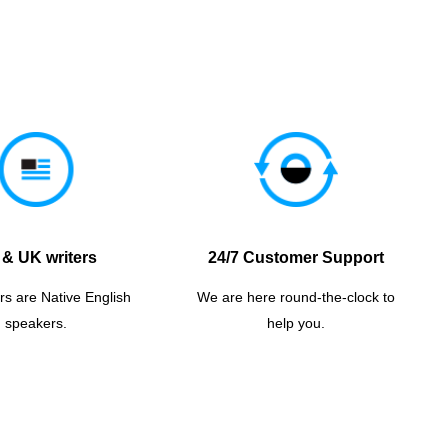
& UK writers
24/7 Customer Support
rs are Native English
We are here round-the-clock to
speakers.
help you.