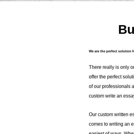
Bu
We are the perfect solution 
There really is only 
offer the perfect solu
of our professionals 
custom write an essay
Our custom written es
comes to writing an e
easiest of ways. When