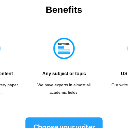
Benefits
ontent
Any subject or topic
US 
very paper
We have experts in almost all
Our write
.
academic fields.
Choose your writer