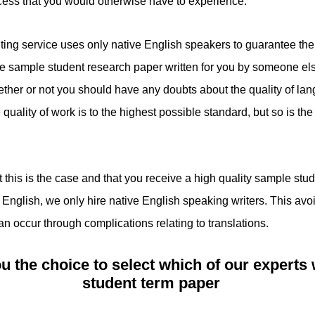
ocess that you would otherwise have to experience.
ting service uses only native English speakers to guarantee the 
ample student research paper written for you by someone else, 
ther or not you should have any doubts about the quality of la
quality of work is to the highest possible standard, but so is the E
at this is the case and that you receive a high quality sample st
 English, we only hire native English speaking writers. This avo
n occur through complications relating to translations.
u the choice to select which of our experts 
student term paper