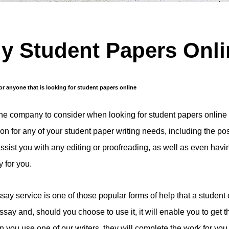
y Student Papers Onl
for anyone that is looking for student papers online
one company to consider when looking for student papers online 
tion for any of your student paper writing needs, including the po
assist you with any editing or proofreading, as well as even havi
 for you.
say service is one of those popular forms of help that a student
ssay and, should you choose to use it, it will enable you to get 
 you use one of our writers, they will complete the work for you 