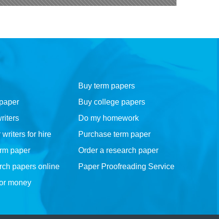
Buy term papers
 paper
Buy college papers
riters
Do my homework
riters for hire
Purchase term paper
erm paper
Order a research paper
rch papers online
Paper Proofreading Service
for money