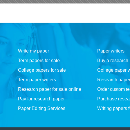
Write my paper
Paper writers
Term papers for sale
Buy a research
College papers for sale
College paper w
Term paper writers
Research paper w
Research paper for sale online
Order custom t
Pay for research paper
Purchase resea
Paper Editing Services
Writing papers 