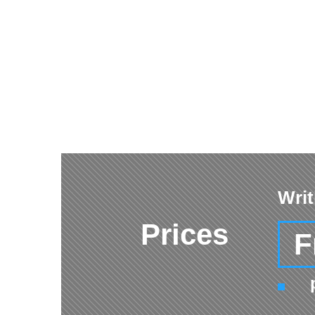
Writ
Prices
F