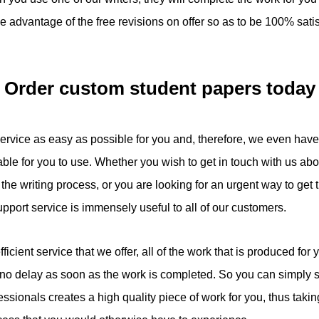
 advantage of the free revisions on offer so as to be 100% satis
Order custom student papers today
service as easy as possible for you and, therefore, we even hav
able for you to use. Whether you wish to get in touch with us ab
he writing process, or you are looking for an urgent way to get t
port service is immensely useful to all of our customers.
fficient service that we offer, all of the work that is produced for 
s no delay as soon as the work is completed. So you can simply s
essionals creates a high quality piece of work for you, thus takin