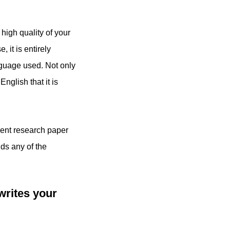
high quality of your
it is entirely
nguage used. Not only
nglish that it is
udent research paper
ids any of the
writes your