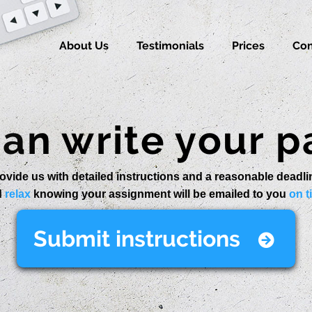
About Us
Testimonials
Prices
Con
an write your p
ovide us with detailed instructions and a reasonable deadli
d
relax
knowing your assignment will be emailed to you
on t
Submit instructions